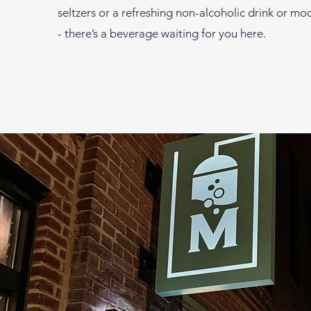
seltzers or a refreshing non-alcoholic drink or moc
- there’s a beverage waiting for you here.