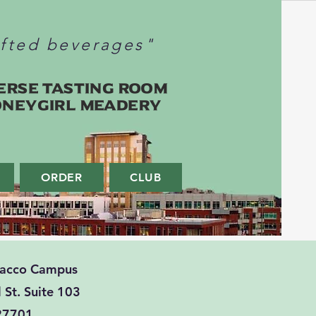
afted beverages"
erse Tasting Room
oneygirl Meadery
ORDER
CLUB
bacco Campus
 St. Suite 103
27701