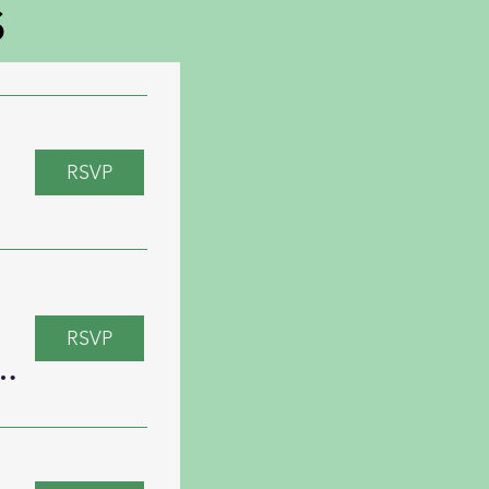
s
RSVP
RSVP
al Trivia with “Just Dave”