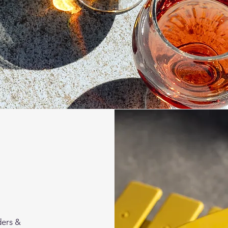
ders &