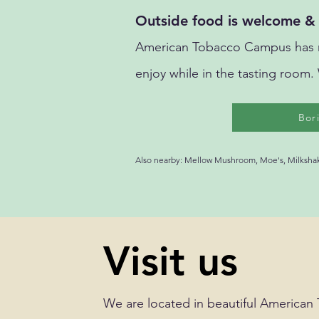
Outside food is welcome & 
American Tobacco Campus has ma
enjoy while in the tasting room.
Bor
Also nearby: Mellow Mushroom, Moe's, Milkshake
Visit us
We are located in beautiful American