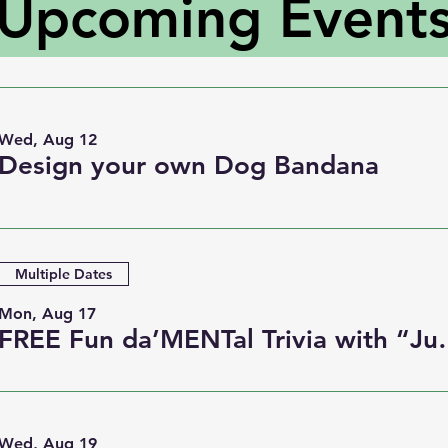
Upcoming Event
Wed, Aug 12
Design your own Dog Bandana
Multiple Dates
Mon, Aug 17
FREE Fun da’MENT
Wed, Aug 19