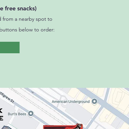
e free snacks)
 from a nearby spot to
buttons below to order: