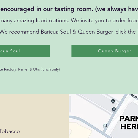
encouraged in our tasting room. (we always hav
ny amazing food options. We invite you to order food
We
recommend Baricua Soul & Queen Burger, click the 
icua Soul
Queen Burger
 Factory, Parker & Otis (lunch only)
 Tobacco