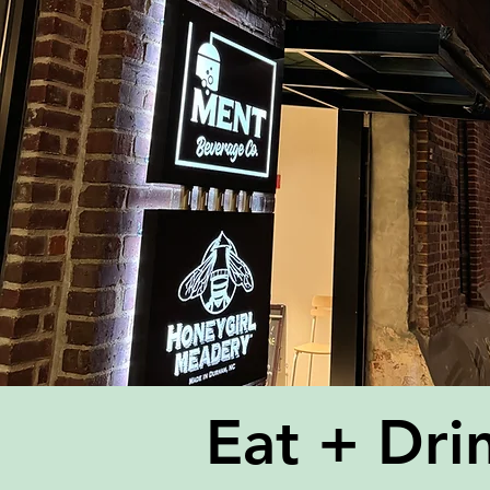
Eat + Dri