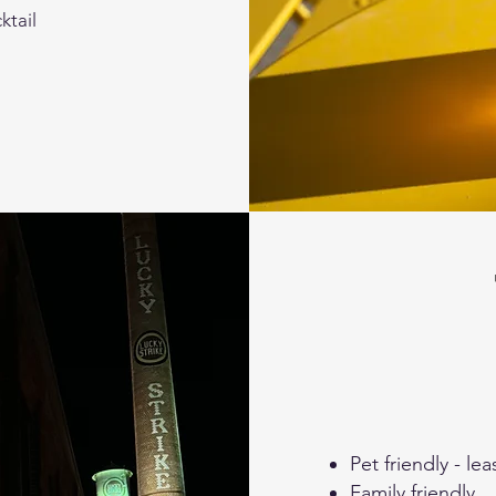
ktail
Pet friendly - l
Family friendly