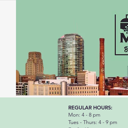
REGULAR HOURS:
Mon: 4 - 8 pm
Tues - Thurs: 4 - 9 pm