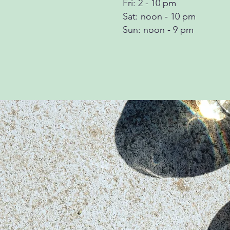
Fri: 2 - 10 pm
Sat: noon - 10 pm
Sun: noon - 9 pm