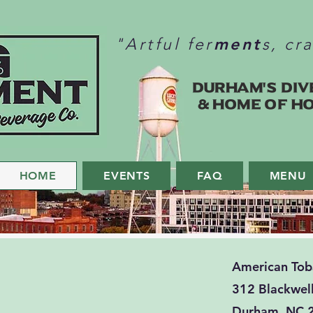
ment
"Artful fer
s, cr
Durham's Div
& home of H
HOME
EVENTS
FAQ
MENU
American To
312 Blackwell
Durham, NC 