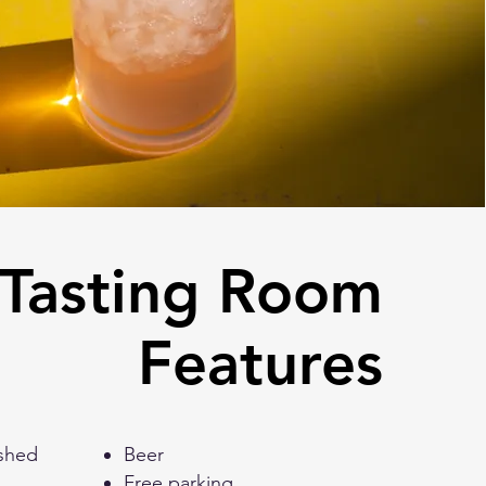
Tasting Room
Features
eashed
Beer
Free parking