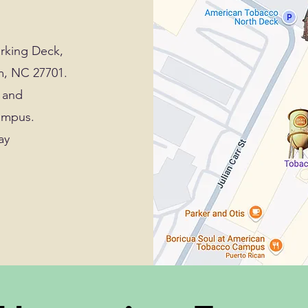
arking Deck,
m, NC 27701.
r and
campus.
ay