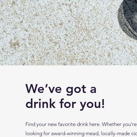
We’ve got a
drink for you!
Find your new favorite drink here. Whether you’re
looking for award-winning mead, locally-made ci