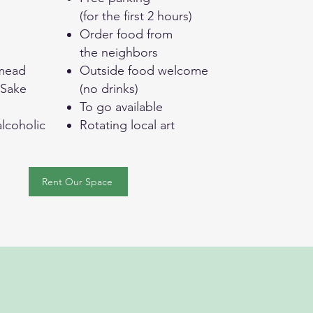
(for the first 2 hours)
g
Order food from
the neighbors
mead
Outside food welcome
 Sake
(no drinks)
To go available
lcoholic
Rotating local art
Rent Our Space