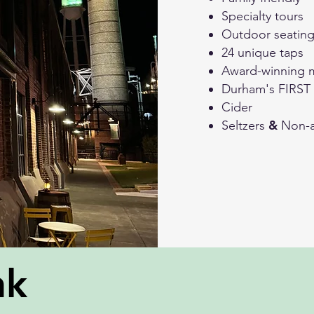
Specialty tours
Outdoor seatin
24 unique taps
Award-winning 
Durham's FIRST
Cider
&
Seltzers
Non-a
nk