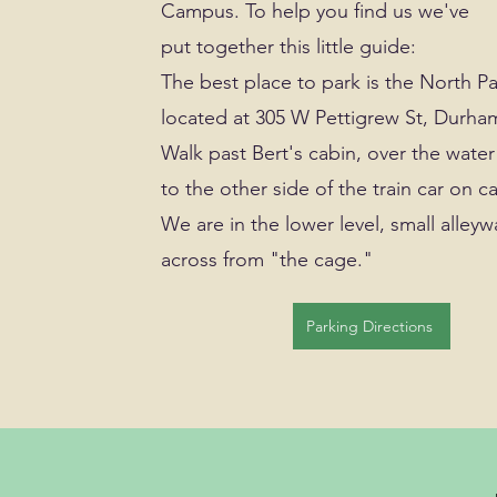
Campus. To help you find us we've
put together this little guide:
The best place to park is the North P
located at 305 W Pettigrew St, Durha
Walk past Bert's cabin, over the wate
to the other side of the train car on 
We are in the lower level, small alleyw
across from "the cage."
Parking Directions