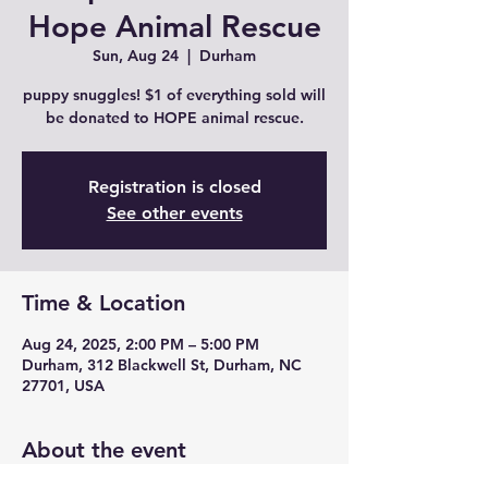
Hope Animal Rescue
Sun, Aug 24
  |  
Durham
puppy snuggles! $1 of everything sold will
be donated to HOPE animal rescue.
Registration is closed
See other events
Time & Location
Aug 24, 2025, 2:00 PM – 5:00 PM
Durham, 312 Blackwell St, Durham, NC
27701, USA
About the event