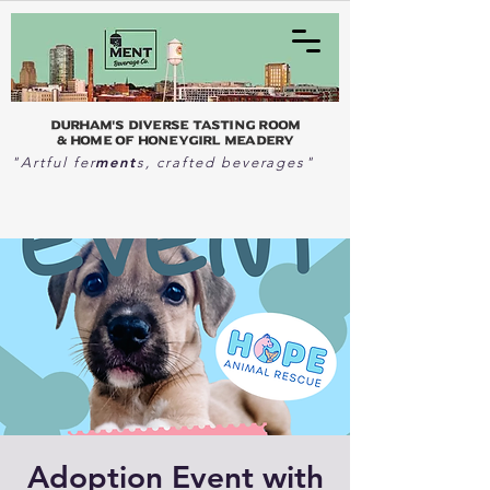
Durham's Diverse Tasting Room
& home of Honeygirl Meadery
ment
"Artful fer
s, crafted beverages"
Adoption Event with