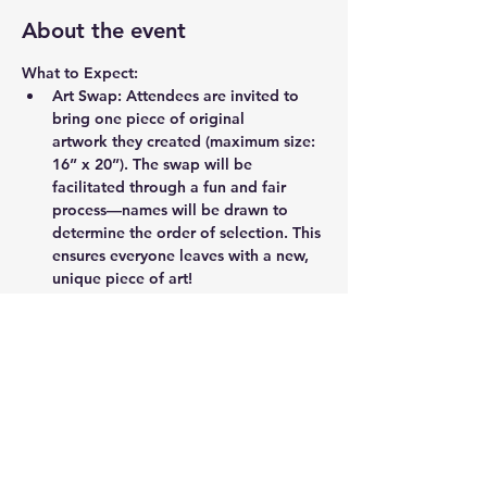
About the event
What to Expect:
Art Swap:
 Attendees are invited to 
bring one piece of original 
artwork they created (maximum size: 
16” x 20”). The swap will be 
facilitated through a fun and fair 
process—names will be drawn to 
determine the order of selection. This 
ensures everyone leaves with a new, 
unique piece of art!
Artist Mingle:
 This is a fantastic 
chance to network with other 
creatives, share ideas, and enjoy the 
vibrant artistic community of Durham.
Event Highlights:
Discover and take home a unique 
piece of art.
Meet talented local artists and 
art lovers.