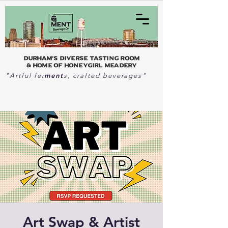
Durham's Diverse Tasting Room
& home of Honeygirl Meadery
ment
"Artful fer
s, crafted beverages"
Art Swap & Artist