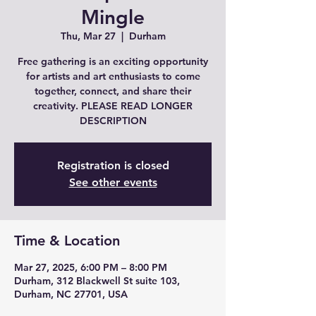
Mingle
Thu, Mar 27
  |  
Durham
Free gathering is an exciting opportunity
for artists and art enthusiasts to come
together, connect, and share their
creativity. PLEASE READ LONGER
DESCRIPTION
Registration is closed
See other events
Time & Location
Mar 27, 2025, 6:00 PM – 8:00 PM
Durham, 312 Blackwell St suite 103,
Durham, NC 27701, USA