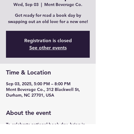
Wed, Sep 03
  |  
Ment Beverage Co.
Get ready for read a book day by
swapping out an old love for a new one!
Registration is closed
See other events
Time & Location
Sep 03, 2025, 5:00 PM – 8:00 PM
Ment Beverage Co., 312 Blackwell St,
Durham, NC 27701, USA
About the event
To celebrate national book day, bring in 
your gently used books and swap for a 