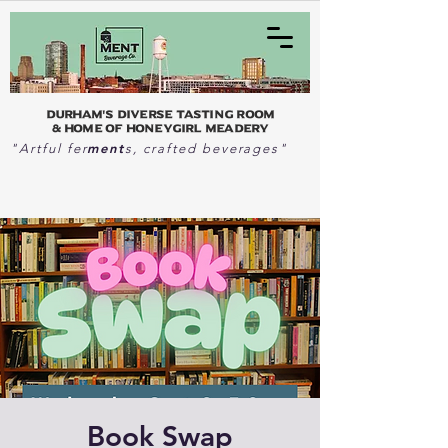
Durham's Diverse Tasting Room
& home of Honeygirl Meadery
ment
"Artful fer
s, crafted beverages"
Book Swap