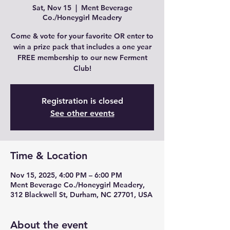
Sat, Nov 15
  |  
Ment Beverage
Co./Honeygirl Meadery
Come & vote for your favorite OR enter to
win a prize pack that includes a one year
FREE membership to our new Ferment
Club!
Registration is closed
See other events
Time & Location
Nov 15, 2025, 4:00 PM – 6:00 PM
Ment Beverage Co./Honeygirl Meadery,
312 Blackwell St, Durham, NC 27701, USA
About the event