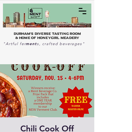
Durham's Diverse Tasting Room
& home of Honeygirl Meadery
ment
"Artful fer
s, crafted beverages"
Chili Cook Off