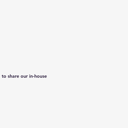
 to share our in-house 