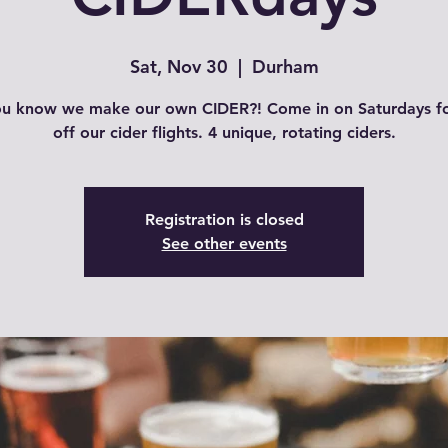
Sat, Nov 30
  |  
Durham
ou know we make our own CIDER?! Come in on Saturdays f
off our cider flights. 4 unique, rotating ciders.
Registration is closed
See other events