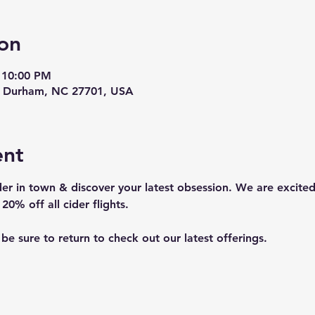
on
 10:00 PM
t, Durham, NC 27701, USA
ent
er in town & discover your latest obsession. We are excited
20% off all cider flights. 
o be sure to return to check out our latest offerings.