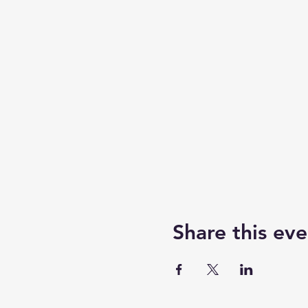
Share this eve