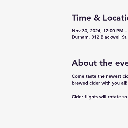
Time & Locati
Nov 30, 2024, 12:00 PM –
Durham, 312 Blackwell S
About the ev
Come taste the newest cid
brewed cider with you all! 
Cider flights will rotate s