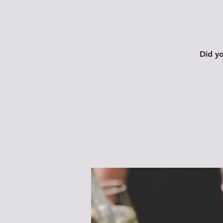
Did y