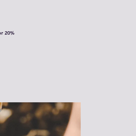
or 20%