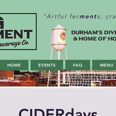
ment
"Artful fer
s, cr
Durham's Div
& home of H
HOME
EVENTS
FAQ
MENU
CIDERdays