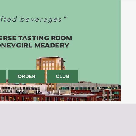
afted beverages"
erse Tasting Room
oneygirl Meadery
ORDER
CLUB