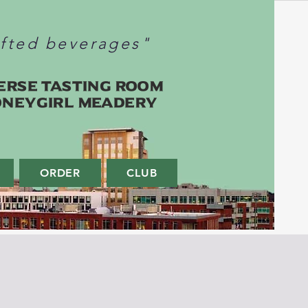
afted beverages"
erse Tasting Room
oneygirl Meadery
ORDER
CLUB