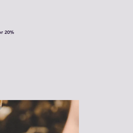
or 20%