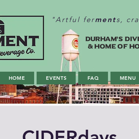
ment
"Artful fer
s, cr
Durham's Div
& home of H
HOME
EVENTS
FAQ
MENU
CIDERdays