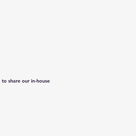
 to share our in-house 