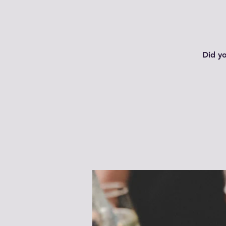
Did y