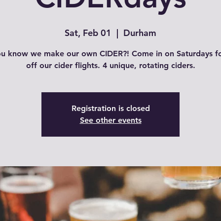
Sat, Feb 01
  |  
Durham
ou know we make our own CIDER?! Come in on Saturdays f
off our cider flights. 4 unique, rotating ciders.
Registration is closed
See other events