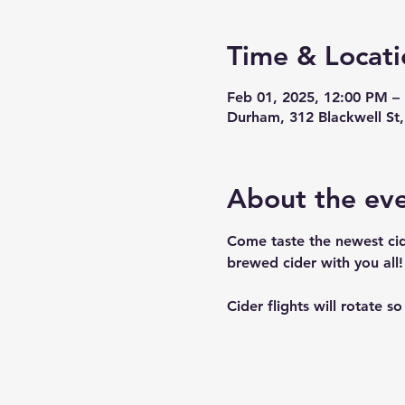
Time & Locati
Feb 01, 2025, 12:00 PM –
Durham, 312 Blackwell S
About the ev
Come taste the newest cid
brewed cider with you all! 
Cider flights will rotate s