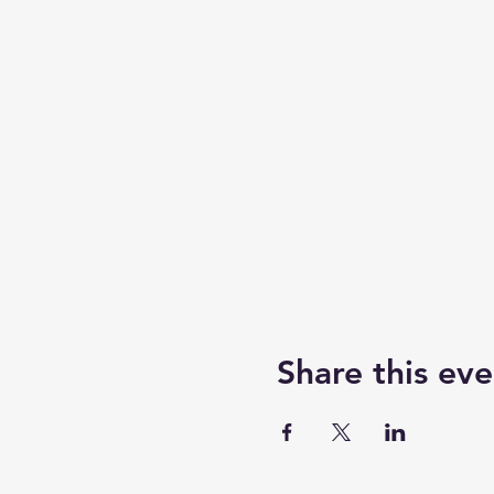
Share this eve