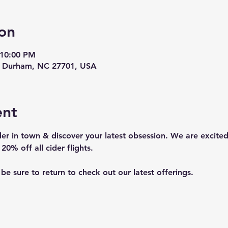
on
 10:00 PM
t, Durham, NC 27701, USA
ent
er in town & discover your latest obsession. We are excited
20% off all cider flights. 
o be sure to return to check out our latest offerings.