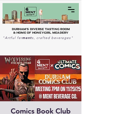
Durham's Diverse Tasting Room
& home of Honeygirl Meadery
ment
"Artful fer
s, crafted beverages"
Comics Book Club