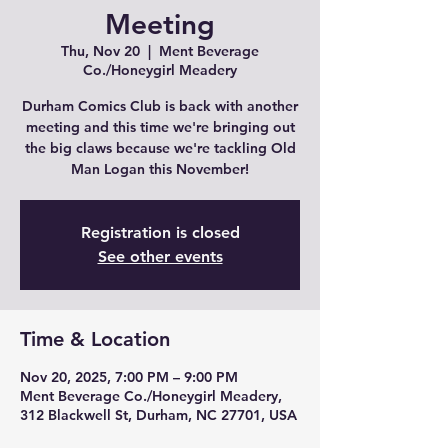
Meeting
Thu, Nov 20
  |  
Ment Beverage
Co./Honeygirl Meadery
Durham Comics Club is back with another
meeting and this time we're bringing out
the big claws because we're tackling Old
Man Logan this November!
Registration is closed
See other events
Time & Location
Nov 20, 2025, 7:00 PM – 9:00 PM
Ment Beverage Co./Honeygirl Meadery,
312 Blackwell St, Durham, NC 27701, USA