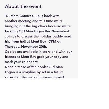
About the event
 Durham Comics Club is back with 
another meeting and this time we're 
bringing out the big claws because we're 
tackling Old Man Logan this November! 
Join us to discuss the holiday buddy road 
trip from hell at Ment Bev - 7PM on 
Thursday, November 20th.
Copies are available in store and with our 
friends at Ment Bev grab your copy and 
mark your calendars!
Need a tease of the book? Old Man 
Logan is a storyline by set in a future 
version of the marvel universe turned 
dystopia by supervillains taking over. 
After living decades as a quiet farmer, 
Logan must make money to save his 
family farm and is convinced to join his 
old friend Hawkeye on a country-wide 
road trip to deliver a mysterious package. 