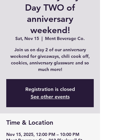
Day TWO of
anniversary
weekend!
Sat, Nov 15
  |  
Ment Beverage Co.
Join us on day 2 of our anniversary
weekend for giveaways, chili cook off,
cookies, anniversary glassware and so
much more!
Registration is closed
See other events
Time & Location
Nov 15, 2025, 12:00 PM – 10:00 PM