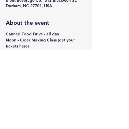
Ment Beverage Co., 312 Blackwell St,
Durham, NC 27701, USA
About the event
Canned Food Drive - all day
Noon - Cider Making Class (
get your 
tickets here
)
2pm - Flower Arranging Class (
get your 
tickets here
)
4pm - Chili Cookoff (
Sign up here
)
7pm - Late night - FREE Lutra cookies 
with each drink purchase
NEW Ferment Club Launch
Show More