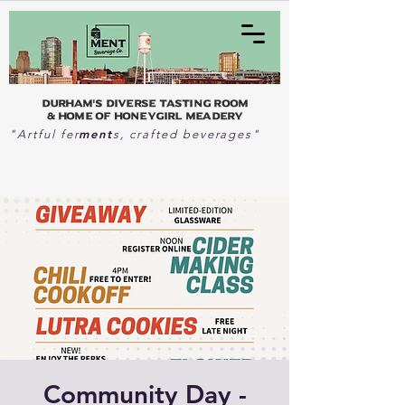
Durham's Diverse Tasting Room
& home of Honeygirl Meadery
ment
"Artful fer
s, crafted beverages"
Community Day -