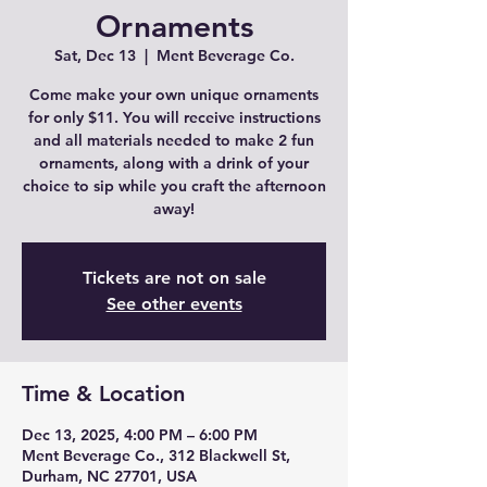
Ornaments
Sat, Dec 13
  |  
Ment Beverage Co.
Come make your own unique ornaments
for only $11. You will receive instructions
and all materials needed to make 2 fun
ornaments, along with a drink of your
choice to sip while you craft the afternoon
away!
Tickets are not on sale
See other events
Time & Location
Dec 13, 2025, 4:00 PM – 6:00 PM
Ment Beverage Co., 312 Blackwell St,
Durham, NC 27701, USA