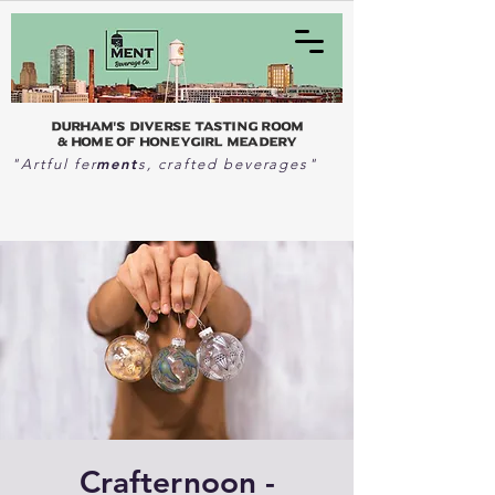
Durham's Diverse Tasting Room
& home of Honeygirl Meadery
ment
"Artful fer
s, crafted beverages"
Crafternoon -