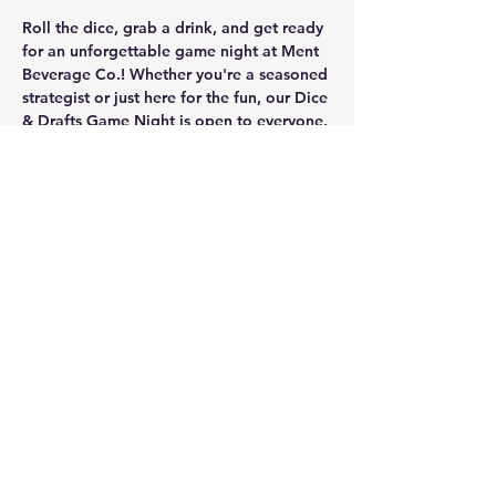
Roll the dice, grab a drink, and get ready 
for an unforgettable game night at Ment 
Beverage Co.! Whether you're a seasoned 
strategist or just here for the fun, our Dice 
& Drafts Game Night is open to everyone. 
Bring your friends, make new ones, and 
dive into our collection of 
free
 board 
games, including 
Scrabble, Chess, Cards 
Against Humanity, Battleship, and more
! 
Plus, for the RPG enthusiasts, we have 
D&D dice available to borrow
 and plenty 
of space for you to roll for initiative.
Share this event