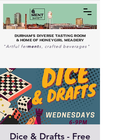
Durham's Diverse Tasting Room
& home of Honeygirl Meadery
ment
"Artful fer
s, crafted beverages"
Dice & Drafts - Free