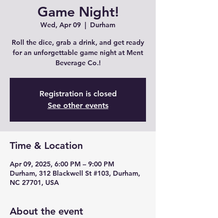
Game Night!
Wed, Apr 09
  |  
Durham
Roll the dice, grab a drink, and get ready
for an unforgettable game night at Ment
Beverage Co.!
Registration is closed
See other events
Time & Location
Apr 09, 2025, 6:00 PM – 9:00 PM
Durham, 312 Blackwell St #103, Durham,
NC 27701, USA
About the event