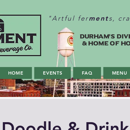
ment
"Artful fer
s, cr
Durham's Div
& home of H
HOME
EVENTS
FAQ
MENU
Doodle & Drink