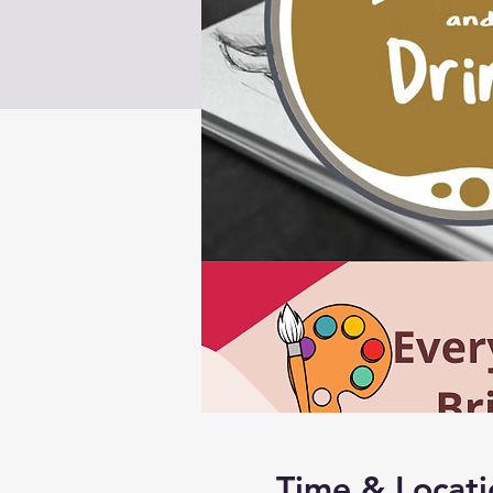
Time & Locati