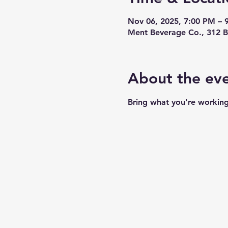
Nov 06, 2025, 7:00 PM – 
Ment Beverage Co., 312 B
About the ev
Bring what you're working