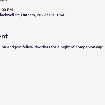
9:00 PM
lackwell St, Durham, NC 27701, USA
ent
 on and join fellow doodlers for a night of companionship!