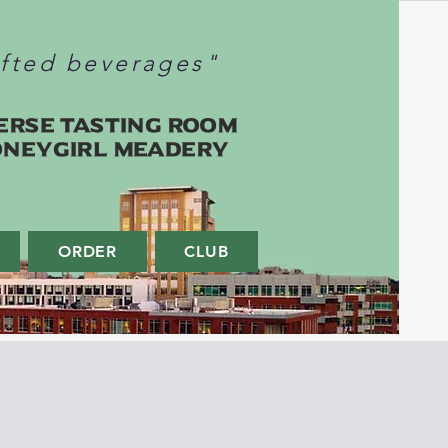
afted beverages"
erse Tasting Room
oneygirl Meadery
ORDER
CLUB