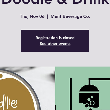
Thu, Nov 06
  |  
Ment Beverage Co.
Registration is closed
See other events