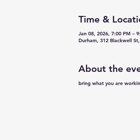
Time & Locati
Jan 08, 2026, 7:00 PM – 
Durham, 312 Blackwell S
About the ev
bring what you are workin