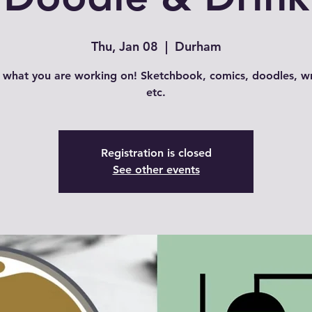
Thu, Jan 08
  |  
Durham
 what you are working on! Sketchbook, comics, doodles, wr
Registration is closed
See other events