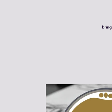
bring