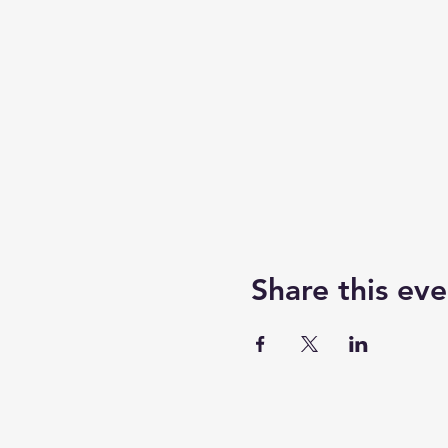
Share this eve