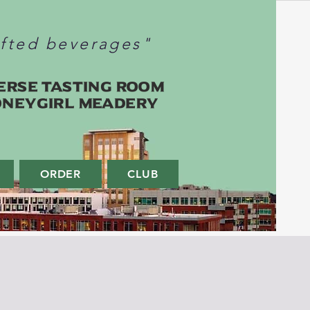
afted beverages"
erse Tasting Room
oneygirl Meadery
ORDER
CLUB