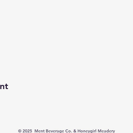
nt
© 2025 Ment Beverage Co. & Honeygirl Meadery