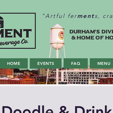
ment
"Artful fer
s, cr
Durham's Div
& home of H
HOME
EVENTS
FAQ
MENU
Doodle & Drink