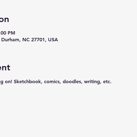
on
9:00 PM
t, Durham, NC 27701, USA
ent
g on! Sketchbook, comics, doodles, writing, etc.