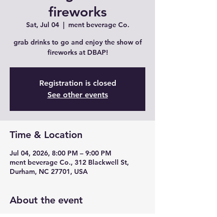
fireworks
Sat, Jul 04
  |  
ment beverage Co.
grab drinks to go and enjoy the show of
fireworks at DBAP!
Registration is closed
See other events
Time & Location
Jul 04, 2026, 8:00 PM – 9:00 PM
ment beverage Co., 312 Blackwell St,
Durham, NC 27701, USA
About the event