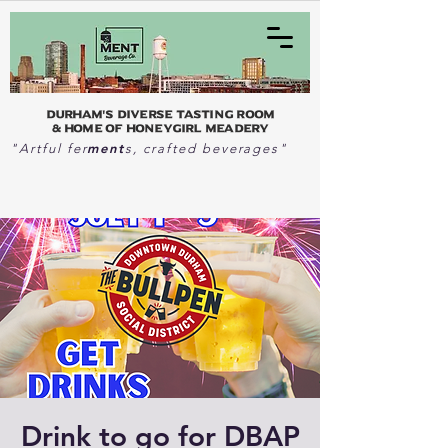
Durham's Diverse Tasting Room
& home of Honeygirl Meadery
ment
"Artful fer
s, crafted beverages"
Drink to go for DBAP