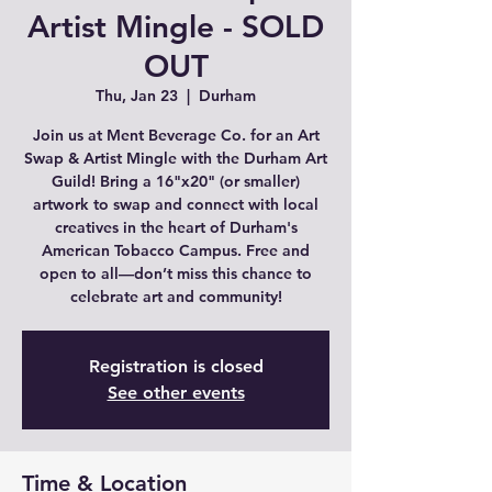
Artist Mingle - SOLD
OUT
Thu, Jan 23
  |  
Durham
Join us at Ment Beverage Co. for an Art
Swap & Artist Mingle with the Durham Art
Guild! Bring a 16"x20" (or smaller)
artwork to swap and connect with local
creatives in the heart of Durham's
American Tobacco Campus. Free and
open to all—don’t miss this chance to
celebrate art and community!
Registration is closed
See other events
Time & Location