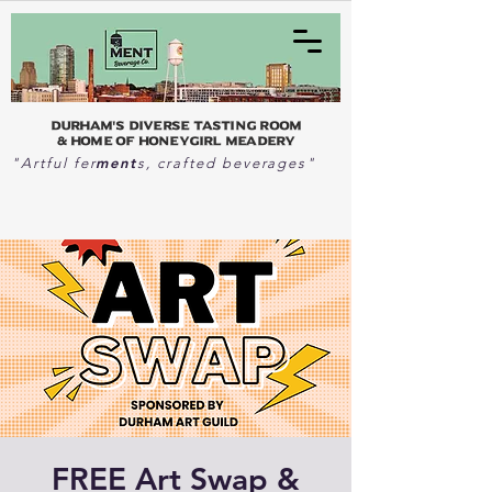
Durham's Diverse Tasting Room
& home of Honeygirl Meadery
ment
"Artful fer
s, crafted beverages"
FREE Art Swap &