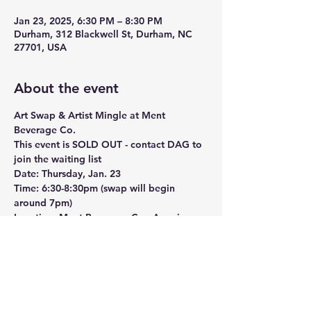
Jan 23, 2025, 6:30 PM – 8:30 PM
Durham, 312 Blackwell St, Durham, NC
27701, USA
About the event
Art Swap & Artist Mingle at Ment 
Beverage Co.
This event is SOLD OUT - contact DAG to 
join the waiting list
Date:
 Thursday, Jan. 23
Time:
 6:30-8:30pm (swap will begin 
around 7pm)
Location:
 Ment Beverage Co., American 
Tobacco Campus, Durham, NC
Ment Beverage Co. is thrilled to partner 
with the Durham Art Guild to host an 
Art 
Swap & Artist Mingle
 event! This free 
gathering is an exciting opportunity for 
artists and art enthusiasts to come 