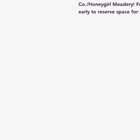
Co./Honeygirl Meadery! Fr
early to reserve space for