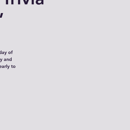
”
day of
ay and
arly to