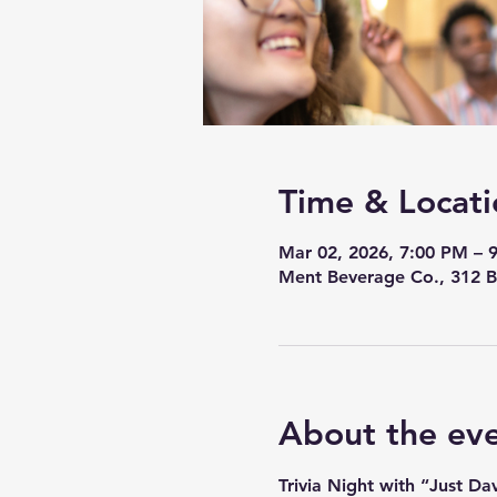
Time & Locati
Mar 02, 2026, 7:00 PM – 
Ment Beverage Co., 312 B
About the ev
Trivia Night with “Just D