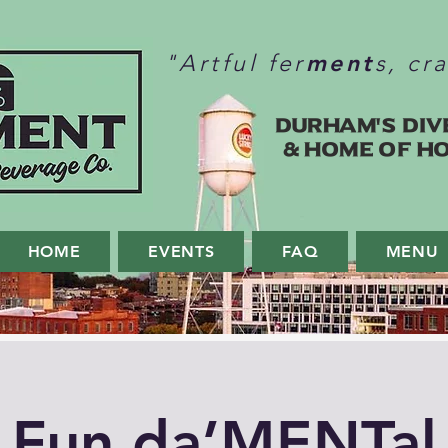
ment
"Artful fer
s, cr
Durham's Div
& home of H
HOME
EVENTS
FAQ
MENU
Fun da’MENTal 