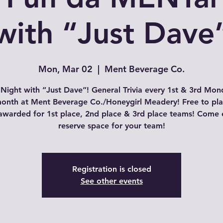
with “Just Dave
Mon, Mar 02
  |  
Ment Beverage Co.
a Night with “Just Dave”! General Trivia every 1st & 3rd Mon
onth at Ment Beverage Co./Honeygirl Meadery! Free to pl
 awarded for 1st place, 2nd place & 3rd place teams! Come e
Registration is closed
See other events