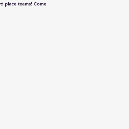
3rd place teams! Come 