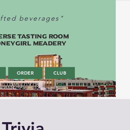
afted beverages"
erse Tasting Room
oneygirl Meadery
ORDER
CLUB
Trivia