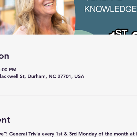
on
9:00 PM
lackwell St, Durham, NC 27701, USA
ent
ave”! General Trivia every 1st & 3rd Monday of the month a