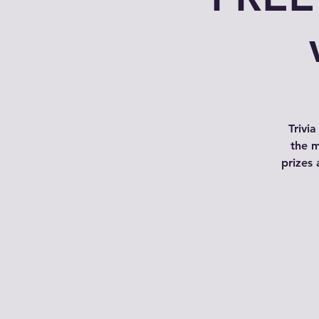
Trivi
the m
prizes