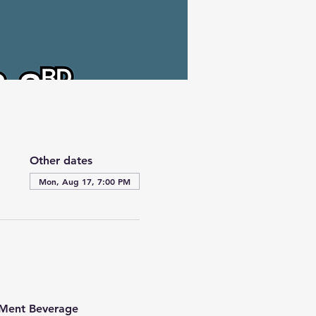
Other dates
Mon, Aug 17, 7:00 PM
t Ment Beverage 