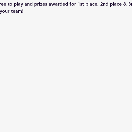
ee to play and prizes awarded for 1st place, 2nd place & 
 your team!