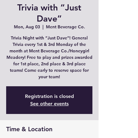
Trivia with “Just
Dave”
Mon, Aug 03
  |  
Ment Beverage Co.
Trivia Night with “Just Dave”! General
Trivia every 1st & 3rd Monday of the
month at Ment Beverage Co./Honeygirl
Meadery! Free to play and prizes awarded
for 1st place, 2nd place & 3rd place
teams! Come early to reserve space for
Registration is closed
See other events
Time & Location