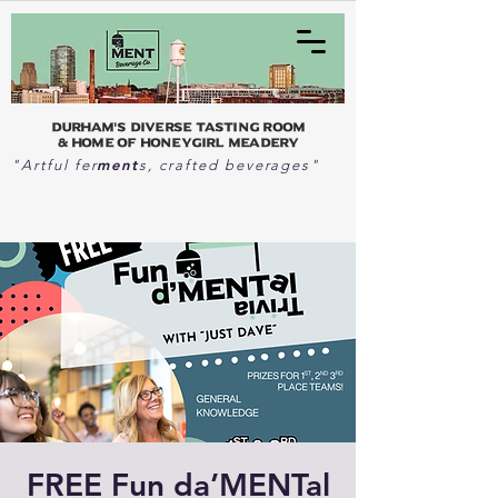
Durham's Diverse Tasting Room
& home of Honeygirl Meadery
ment
"Artful fer
s, crafted beverages"
FREE Fun da’MENTal