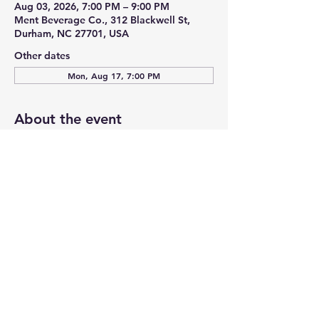
Aug 03, 2026, 7:00 PM – 9:00 PM
Ment Beverage Co., 312 Blackwell St,
Durham, NC 27701, USA
Other dates
Mon, Aug 17, 7:00 PM
About the event
Trivia Night with “Just Dave”! General 
Trivia every 1st & 3rd Monday of the 
month at Ment Beverage Co./Honeygirl 
Meadery! Free to play and prizes 
awarded for 1st place, 2nd place & 3rd 
place teams! Come early to reserve space 
for your team!