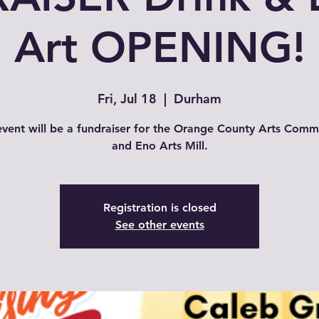
Art OPENING!
Fri, Jul 18
  |  
Durham
event will be a fundraiser for the Orange County Arts Comm
and Eno Arts Mill.
Registration is closed
See other events