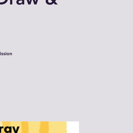
ission