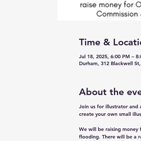
Time & Locati
Jul 18, 2025, 6:00 PM – 8
Durham, 312 Blackwell S
About the ev
Join us for illustrator and
create your own small illus
We will be raising money 
flooding. There will be a 