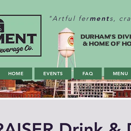
ment
"Artful fer
s, cr
Durham's Div
& home of H
HOME
EVENTS
FAQ
MENU
AISER Drink & 