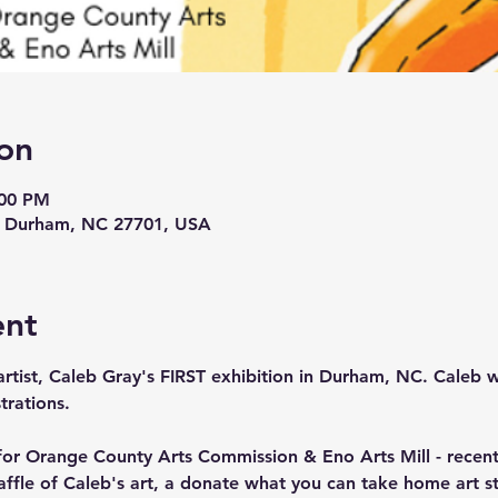
on
:00 PM
t, Durham, NC 27701, USA
ent
 artist, Caleb Gray's FIRST exhibition in Durham, NC. Caleb wi
trations. 
for Orange County Arts Commission & Eno Arts Mill - recentl
raffle of Caleb's art, a donate what you can take home art st