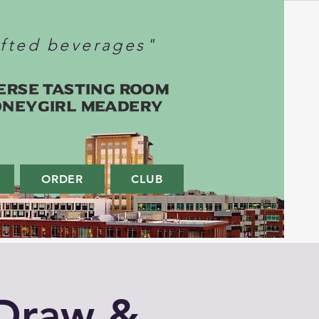
afted beverages"
erse Tasting Room
oneygirl Meadery
ORDER
CLUB
Draw &