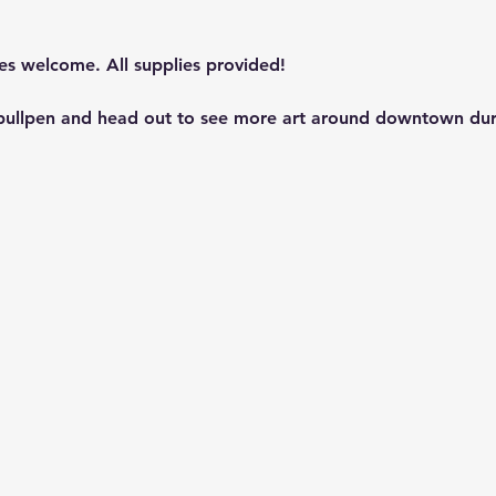
les welcome. All supplies provided!
 bullpen and head out to see more art around downtown dur