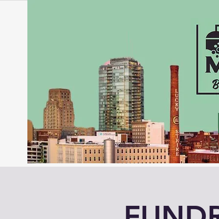
FUNDR