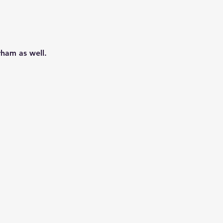
ham as well.