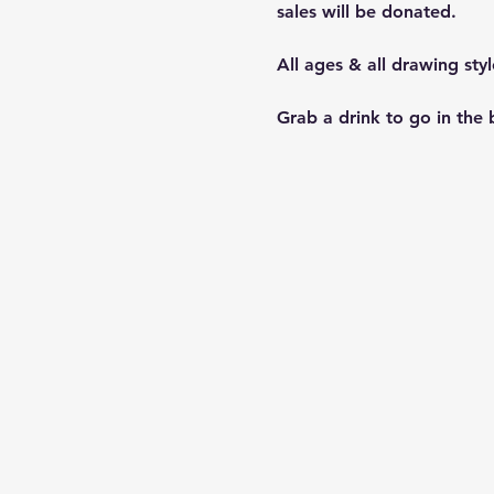
sales will be donated.
All ages & all drawing sty
Grab a drink to go in the