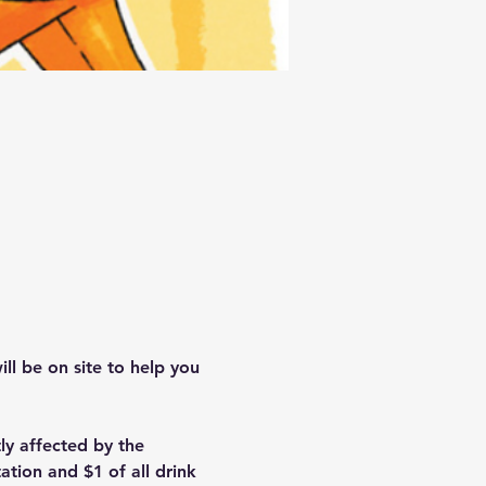
ll be on site to help you 
y affected by the 
ation and $1 of all drink 