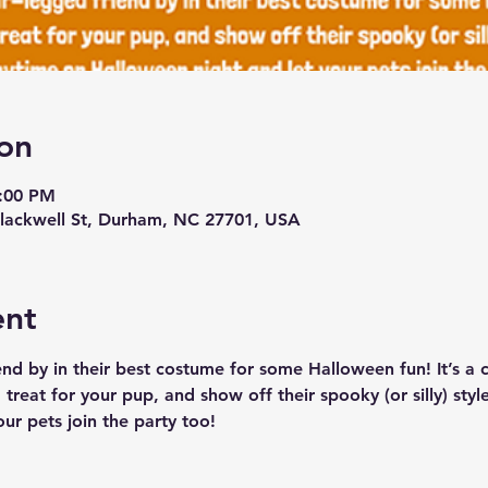
on
9:00 PM
lackwell St, Durham, NC 27701, USA
ent
end by in their best costume for some Halloween fun! It’s a
treat for your pup, and show off their spooky (or silly) styl
ur pets join the party too!