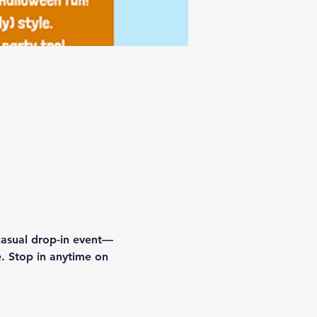
 casual drop-in event—
e. Stop in anytime on 