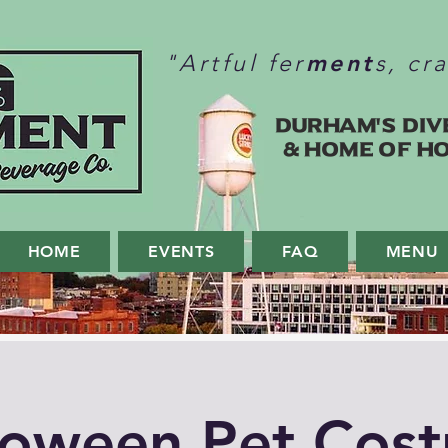
ment
"Artful fer
s, cr
Durham's Div
& home of H
HOME
EVENTS
FAQ
MENU
loween Pet Cos