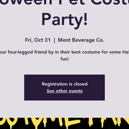
Party!
Fri, Oct 31
  |  
Ment Beverage Co.
our four-legged friend by in their best costume for some H
fun!
Registration is closed
See other events