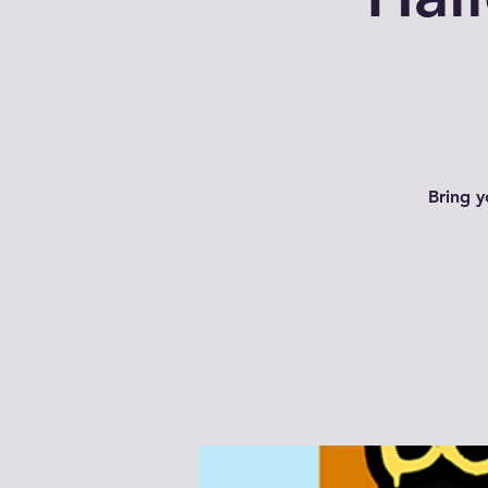
Bring y