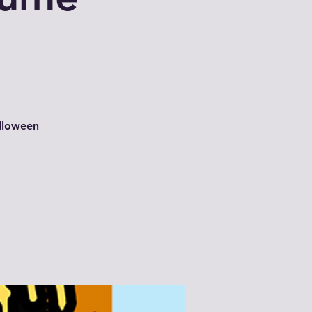
alloween