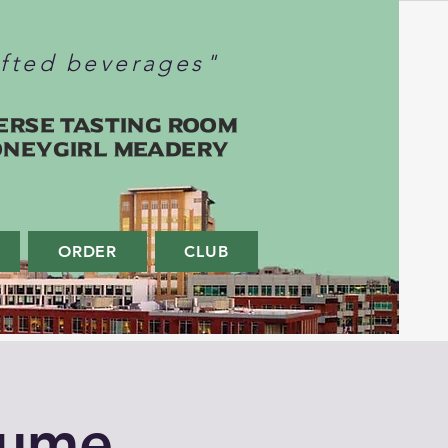
afted beverages"
erse Tasting Room
oneygirl Meadery
ORDER
CLUB
tume