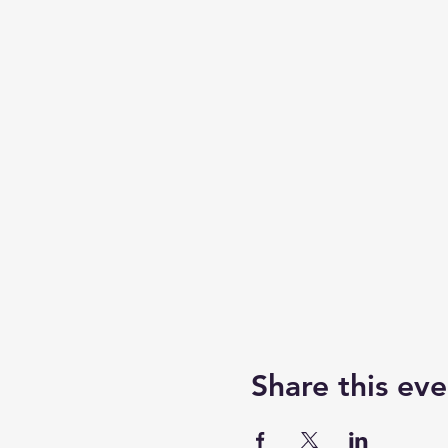
Share this eve