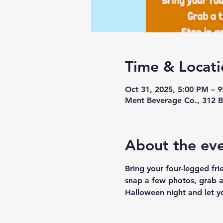
Time & Locati
Oct 31, 2025, 5:00 PM – 
Ment Beverage Co., 312 B
About the ev
Bring your four-legged fri
snap a few photos, grab a 
Halloween night and let yo