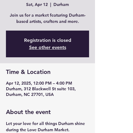
Sat, Apr 12
  |  
Durham
Join us for a market featuring Durham-
based artists, crafters and more.
Registration is closed
See other events
Time & Location
Apr 12, 2025, 12:00 PM – 4:00 PM
Durham, 312 Blackwell St suite 103,
Durham, NC 27701, USA
About the event
Let your love for all things Durham shine 
during the Love Durham Market. 