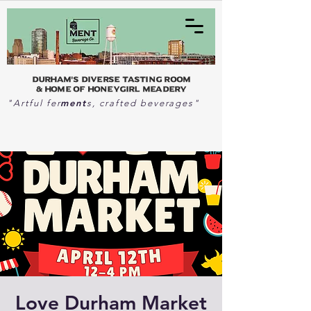
Durham's Diverse Tasting Room
& home of Honeygirl Meadery
ment
"Artful fer
s, crafted beverages"
Love Durham Market