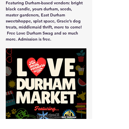
Featuring Durham-based vendors: bright 
black candle, yours durham, seeds, 
master gardeners, East Durham 
sweetshoppe, splat space, Gracie’s dog 
treats, middlemaid thrift, more to come!
 Free Love Durham Swag and so much 
more. Admission is free.