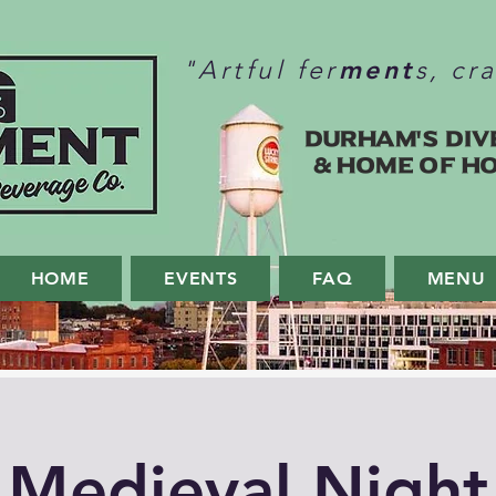
ment
"Artful fer
s, cr
Durham's Div
& home of H
HOME
EVENTS
FAQ
MENU
Medieval Night