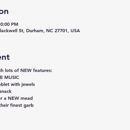
on
10:00 PM
lackwell St, Durham, NC 27701, USA
ent
th lots of NEW features:
IVE MUSIC
blet with jewels
 snack
over a NEW mead
their finest garb