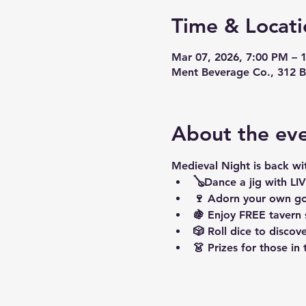
Time & Locati
Mar 07, 2026, 7:00 PM – 
Ment Beverage Co., 312 B
About the ev
Medieval Night is back wi
🪕Dance a jig with L
🍷 Adorn your own go
🍇 Enjoy FREE tavern
🎲 Roll dice to disc
👗 Prizes for those in 