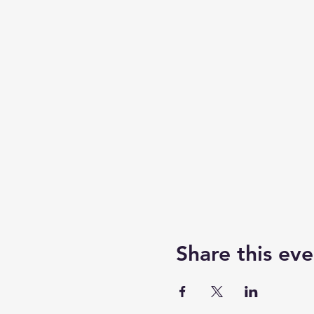
Share this eve