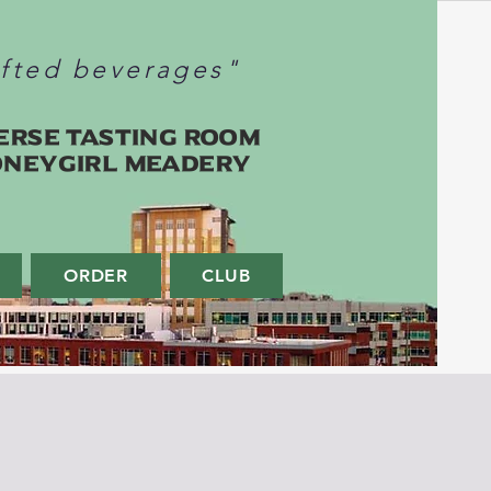
afted beverages"
erse Tasting Room
oneygirl Meadery
ORDER
CLUB