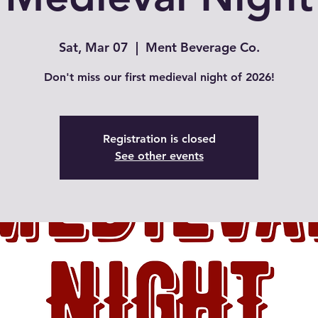
Sat, Mar 07
  |  
Ment Beverage Co.
Don't miss our first medieval night of 2026!
Registration is closed
See other events