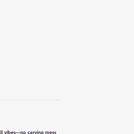
all vibes—no carving mess 