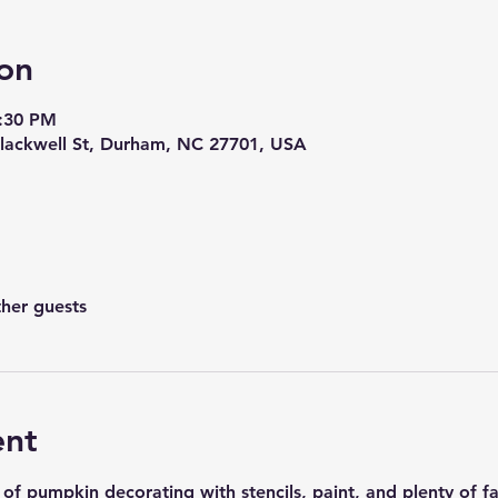
on
8:30 PM
lackwell St, Durham, NC 27701, USA
ther guests
ent
 of pumpkin decorating with stencils, paint, and plenty of f