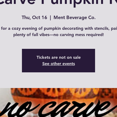
Thu, Oct 16
  |  
Ment Beverage Co.
 for a cozy evening of pumpkin decorating with stencils, pa
plenty of fall vibes—no carving mess required!
Tickets are not on sale
See other events