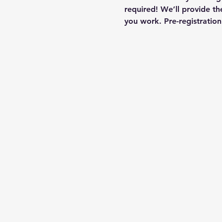
required! We’ll provide th
you work. Pre-registrati