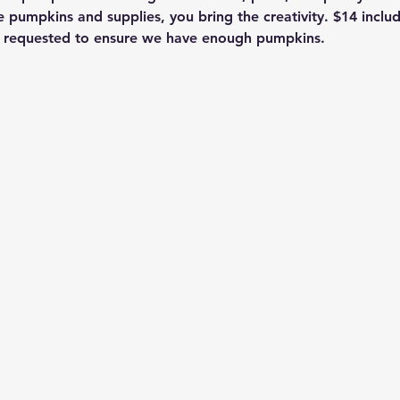
e pumpkins and supplies, you bring the creativity. $14 includ
on requested to ensure we have enough pumpkins.