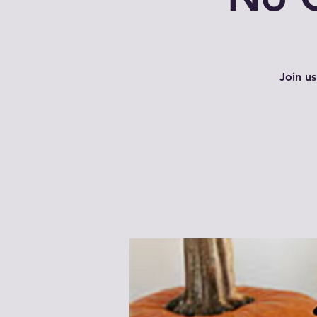
Join us