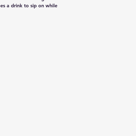
es a drink to sip on while 