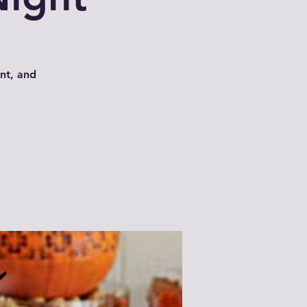
int, and