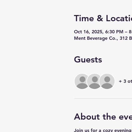
Time & Locati
Oct 16, 2025, 6:30 PM – 
Ment Beverage Co., 312 B
Guests
+ 3 o
About the ev
Join us for a cozy evening