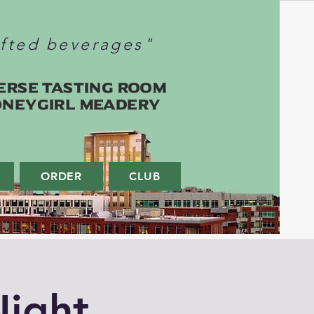
afted beverages"
erse Tasting Room
oneygirl Meadery
ORDER
CLUB
ight