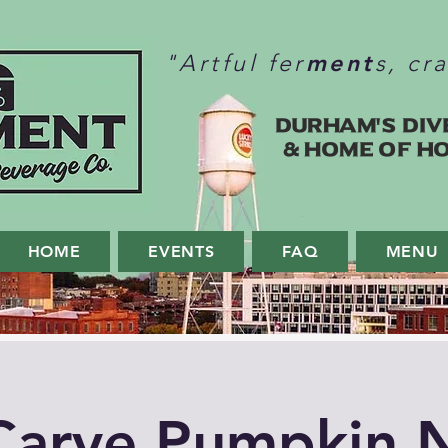
ment
"Artful fer
s, cr
Durham's Div
& home of H
HOME
EVENTS
FAQ
MENU
Carve Pumpkin N