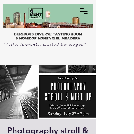
Durham's Diverse Tasting Room
& home of Honeygirl Meadery
ment
"Artful fer
s, crafted beverages"
Photography stroll &