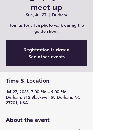
meet up
Sun, Jul 27
  |  
Durham
Join us for a fun photo walk during the
golden hour.
Registration is closed
See other events
Time & Location
Jul 27, 2025, 7:00 PM – 9:00 PM
Durham, 312 Blackwell St, Durham, NC
27701, USA
About the event