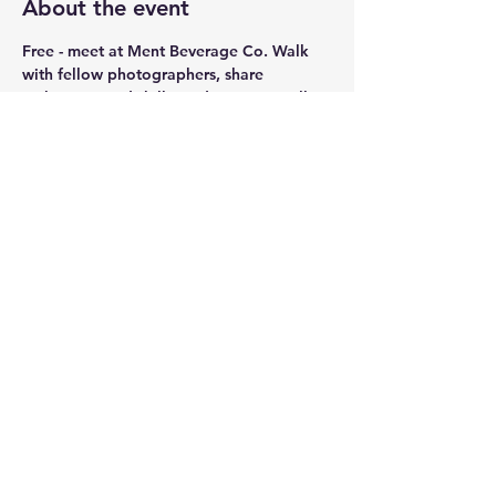
About the event
Free - meet at Ment Beverage Co. Walk 
with fellow photographers, share 
techniques and skills, and enjoy a stroll 
around atc, downtown and more. Share 
your images with other photographers.
We will end our walk at Ment Beverage 
Co. Don't forget you can always get a 
drink to go since we will be in the Bull 
Pen. N/A Options available too.
Share this event
© 2025 Ment Beverage Co. & Honeygirl