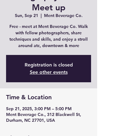
Meet up
Sun, Sep 21
  |  
Ment Beverage Co.
Free - meet at Ment Beverage Co. Walk
with fellow photographers, share
techniques and skills, and enjoy a stroll
around atc, downtown & more
Registration is closed
See other events
Time & Location
Sep 21, 2025, 3:00 PM – 5:00 PM
Ment Beverage Co., 312 Blackwell St,
Durham, NC 27701, USA