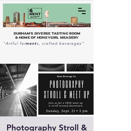
Durham's Diverse Tasting Room
& home of Honeygirl Meadery
ment
"Artful fer
s, crafted beverages"
Photography Stroll &