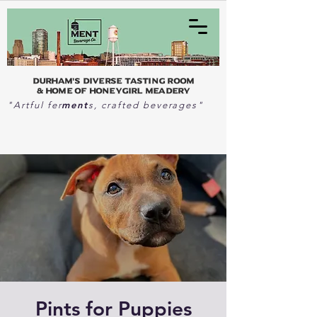
Durham's Diverse Tasting Room
& home of Honeygirl Meadery
ment
"Artful fer
s, crafted beverages"
Pints for Puppies