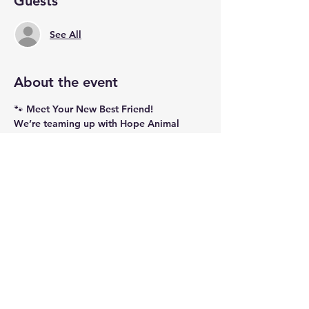
Guests
See All
About the event
🐾 
Meet Your New Best Friend!
We’re teaming up with 
Hope Animal 
Rescue
 to bring some adorable, 
adoptable puppies to Ment Beverage 
Co.! Stop by, meet these sweet pups, and 
maybe even find your newest furry family 
member. For 
both Saturday and Sunday
, 
we’re donating 
$1 from every drink 
sold
 to 
Hope Animal Rescue
 to help 
support their incredible work in finding 
loving homes for dogs in need.