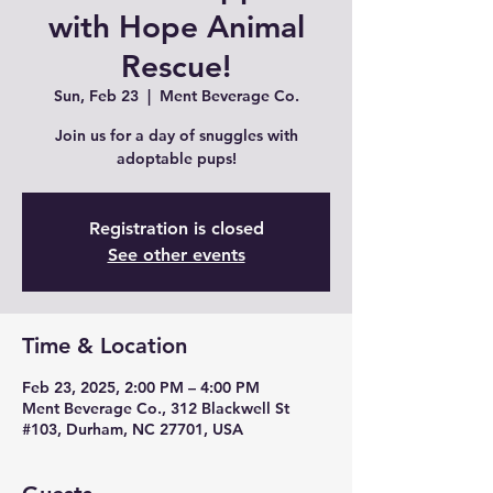
with Hope Animal
Rescue!
Sun, Feb 23
  |  
Ment Beverage Co.
Join us for a day of snuggles with
adoptable pups!
Registration is closed
See other events
Time & Location
Feb 23, 2025, 2:00 PM – 4:00 PM
Ment Beverage Co., 312 Blackwell St
#103, Durham, NC 27701, USA