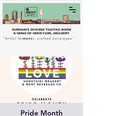
Durham's Diverse Tasting Room
& home of Honeygirl Meadery
ment
"Artful fer
s, crafted beverages"
Pride Month