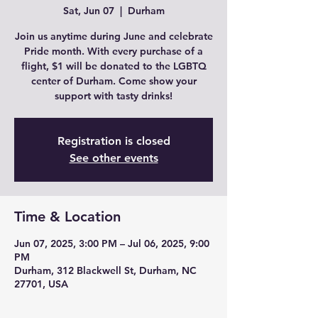
Sat, Jun 07
  |  
Durham
Join us anytime during June and celebrate
Pride month. With every purchase of a
flight, $1 will be donated to the LGBTQ
center of Durham. Come show your
support with tasty drinks!
Registration is closed
See other events
Time & Location
Jun 07, 2025, 3:00 PM – Jul 06, 2025, 9:00
PM
Durham, 312 Blackwell St, Durham, NC
27701, USA