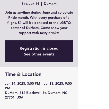
Sat, Jun 14
  |  
Durham
Join us anytime during June and celebrate
Pride month. With every purchase of a
flight, $1 will be donated to the LGBTQ
center of Durham. Come show your
support with tasty drinks!
Registration is closed
See other events
Time & Location
Jun 14, 2025, 3:00 PM – Jul 13, 2025, 9:00
PM
Durham, 312 Blackwell St, Durham, NC
27701, USA