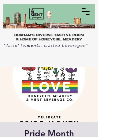
Durham's Diverse Tasting Room
& home of Honeygirl Meadery
ment
"Artful fer
s, crafted beverages"
Pride Month