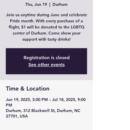
Thu, Jun 19
  |  
Durham
Join us anytime during June and celebrate
Pride month. With every purchase of a
flight, $1 will be donated to the LGBTQ
center of Durham. Come show your
support with tasty drinks!
Registration is closed
See other events
Time & Location
Jun 19, 2025, 3:00 PM – Jul 18, 2025, 9:00
PM
Durham, 312 Blackwell St, Durham, NC
27701, USA