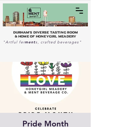
Durham's Diverse Tasting Room
& home of Honeygirl Meadery
ment
"Artful fer
s, crafted beverages"
Pride Month