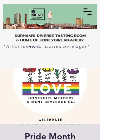
Durham's Diverse Tasting Room
& home of Honeygirl Meadery
ment
"Artful fer
s, crafted beverages"
Pride Month