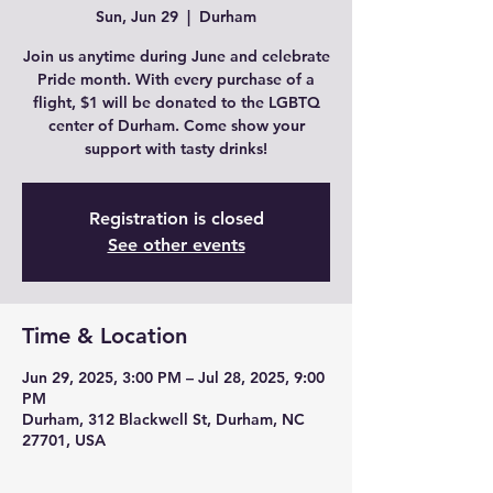
Sun, Jun 29
  |  
Durham
Join us anytime during June and celebrate
Pride month. With every purchase of a
flight, $1 will be donated to the LGBTQ
center of Durham. Come show your
support with tasty drinks!
Registration is closed
See other events
Time & Location
Jun 29, 2025, 3:00 PM – Jul 28, 2025, 9:00
PM
Durham, 312 Blackwell St, Durham, NC
27701, USA