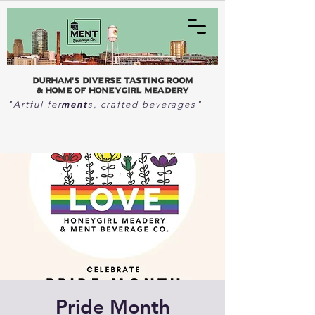
Durham's Diverse Tasting Room
& home of Honeygirl Meadery
ment
"Artful fer
s, crafted beverages"
Pride Month