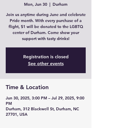
Mon, Jun 30
  |  
Durham
Join us anytime during June and celebrate
Pride month. With every purchase of a
flight, $1 will be donated to the LGBTQ
center of Durham. Come show your
support with tasty drinks!
Registration is closed
See other events
Time & Location
Jun 30, 2025, 3:00 PM – Jul 29, 2025, 9:00
PM
Durham, 312 Blackwell St, Durham, NC
27701, USA