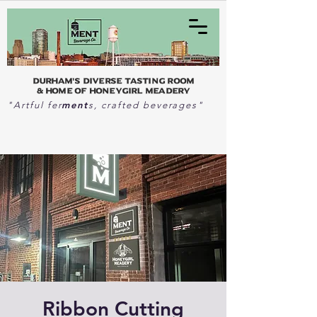
Durham's Diverse Tasting Room
& home of Honeygirl Meadery
ment
"Artful fer
s, crafted beverages"
Ribbon Cutting