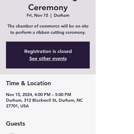
Ceremony
Fri, Nov 15
  |  
Durham
The chamber of commerce will be on site
to perform a ribbon cutting ceremony.
Registration is closed
See other events
Time & Location
Nov 15, 2024, 4:00 PM – 5:00 PM
Durham, 312 Blackwell St, Durham, NC
27701, USA
Guests