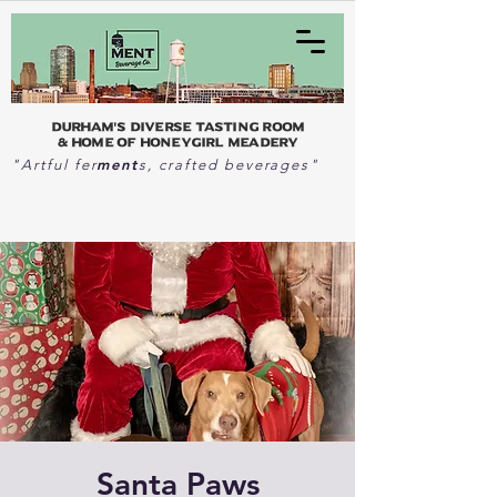
Durham's Diverse Tasting Room
& home of Honeygirl Meadery
ment
"Artful fer
s, crafted beverages"
Santa Paws