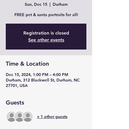
Sun, Dec 15
  |  
Durham
FREE pet & santa portraits for all!
Registration is closed
See other events
Time & Location
Dec 15, 2024, 1:00 PM – 4:00 PM
Durham, 312 Blackwell St, Durham, NC
27701, USA
Guests
+ 1 other guests