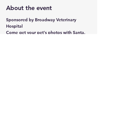
About the event
Sponsored by Broadway Veterinary 
Hospital
Come get your pet's photos with Santa. 
Dogs, cat, ferret, bird, - your loved one 
deserves a cute photo with santa.
All photos are FREE and will be emailed 
to you.
Donations will be accepted as a 
fundraiser for Brother Wolf Animal 
Rescue of WNC.
Share this event