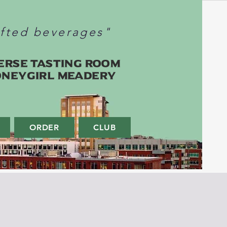
afted beverages"
erse Tasting Room
oneygirl Meadery
ORDER
CLUB