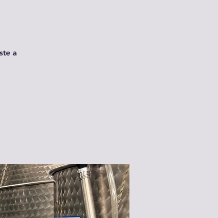
ste a