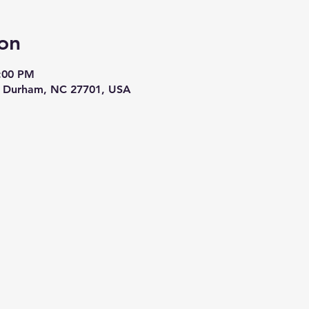
on
3:00 PM
t, Durham, NC 27701, USA