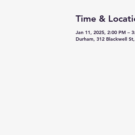
Time & Locati
Jan 11, 2025, 2:00 PM – 
Durham, 312 Blackwell S