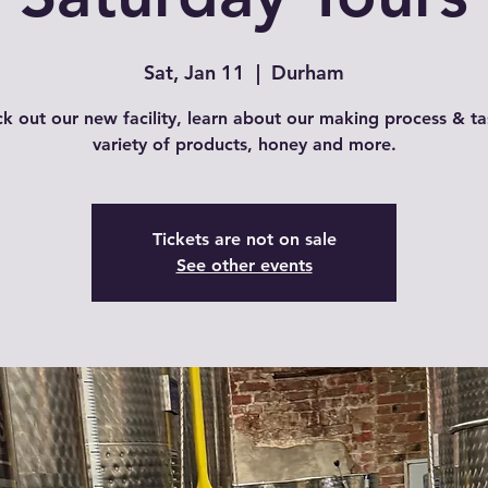
Sat, Jan 11
  |  
Durham
k out our new facility, learn about our making process & ta
variety of products, honey and more.
Tickets are not on sale
See other events