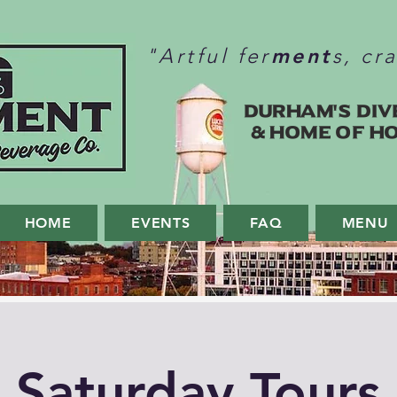
ment
"Artful fer
s, cr
Durham's Div
& home of H
HOME
EVENTS
FAQ
MENU
Saturday Tours