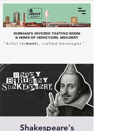
Durham's Diverse Tasting Room
& home of Honeygirl Meadery
ment
"Artful fer
s, crafted beverages"
Shakespeare's