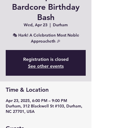
Bardcore Birthday
Bash
Wed, Apr 23
  |  
Durham
🎭 Hark! A Celebration Most Noble
Approacheth 🎉
Registration is closed
See other events
Time & Location
Apr 23, 2025, 6:00 PM – 9:00 PM
Durham, 312 Blackwell St #103, Durham,
NC 27701, USA