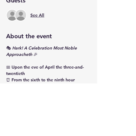
Guests
See All
About the event
🎭 
Hark! A Celebration Most Noble 
Approacheth
 🎉
📅 Upon the eve of April the three-and-
twentieth
⏰ From the sixth to the ninth hour
📍 At the House of Ment Beverage Co.
Gather, one and all, to fête the birth of 
Master William Shakespeare with revels 
most fine and fancies most fair! 🎂
🎶 Bardcore melodies shall charm thine 
ear