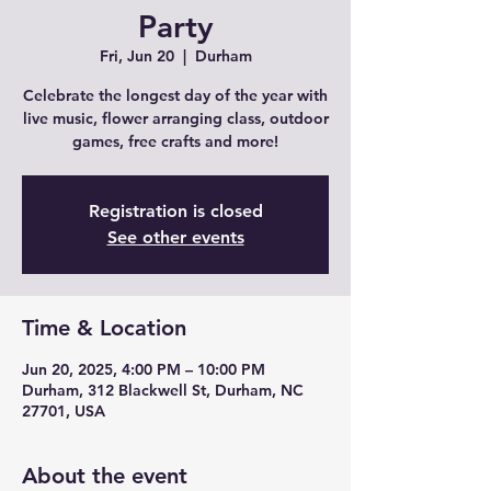
Party
Fri, Jun 20
  |  
Durham
Celebrate the longest day of the year with
live music, flower arranging class, outdoor
games, free crafts and more!
Registration is closed
See other events
Time & Location
Jun 20, 2025, 4:00 PM – 10:00 PM
Durham, 312 Blackwell St, Durham, NC
27701, USA
About the event