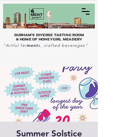
Durham's Diverse Tasting Room
& home of Honeygirl Meadery
ment
"Artful fer
s, crafted beverages"
Summer Solstice