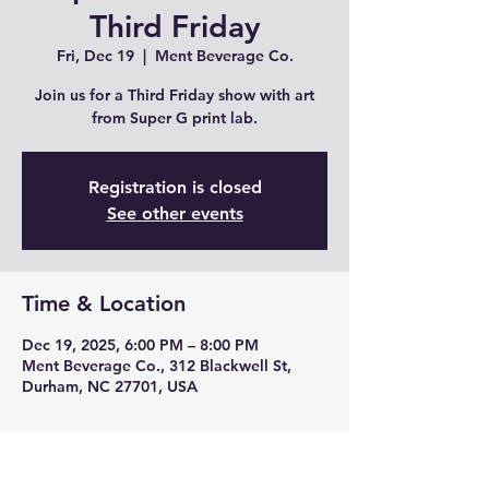
Third Friday
Fri, Dec 19
  |  
Ment Beverage Co.
Join us for a Third Friday show with art
from Super G print lab.
Registration is closed
See other events
Time & Location
Dec 19, 2025, 6:00 PM – 8:00 PM
Ment Beverage Co., 312 Blackwell St,
Durham, NC 27701, USA
About the event