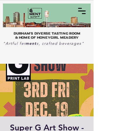
Durham's Diverse Tasting Room
& home of Honeygirl Meadery
ment
"Artful fer
s, crafted beverages"
Super G Art Show -