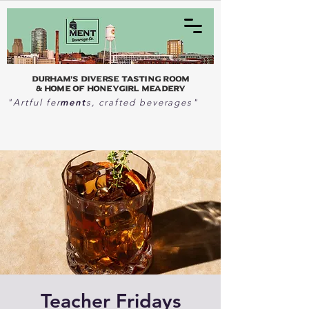
Durham's Diverse Tasting Room
& home of Honeygirl Meadery
ment
"Artful fer
s, crafted beverages"
Teacher Fridays