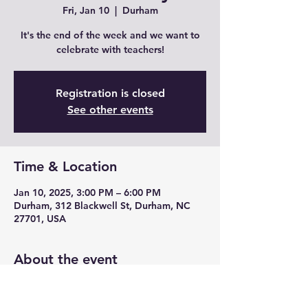
Fri, Jan 10
  |  
Durham
It's the end of the week and we want to
celebrate with teachers!
Registration is closed
See other events
Time & Location
Jan 10, 2025, 3:00 PM – 6:00 PM
Durham, 312 Blackwell St, Durham, NC
27701, USA
About the event
Join us for Teacher Fridays with drink 
specials, unique cocktails from mead and 