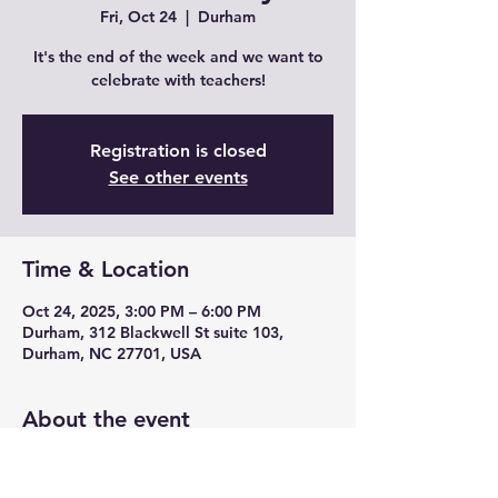
Fri, Oct 24
  |  
Durham
It's the end of the week and we want to
celebrate with teachers!
Registration is closed
See other events
Time & Location
Oct 24, 2025, 3:00 PM – 6:00 PM
Durham, 312 Blackwell St suite 103,
Durham, NC 27701, USA
About the event
Join us for Teacher Fridays with drink 
specials, unique cocktails from mead and 