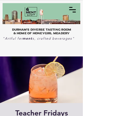
Durham's Diverse Tasting Room
& home of Honeygirl Meadery
ment
"Artful fer
s, crafted beverages"
Teacher Fridays