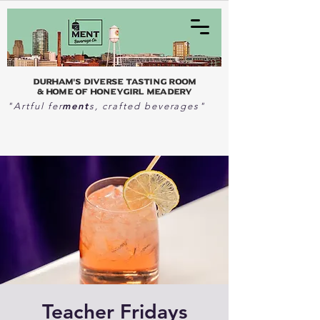
Durham's Diverse Tasting Room
& home of Honeygirl Meadery
ment
"Artful fer
s, crafted beverages"
Teacher Fridays