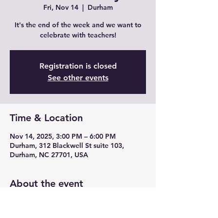
Fri, Nov 14
  |  
Durham
It's the end of the week and we want to
celebrate with teachers!
Registration is closed
See other events
Time & Location
Nov 14, 2025, 3:00 PM – 6:00 PM
Durham, 312 Blackwell St suite 103,
Durham, NC 27701, USA
About the event
Join us for Teacher Fridays with drink 
specials, unique cocktails from mead and 