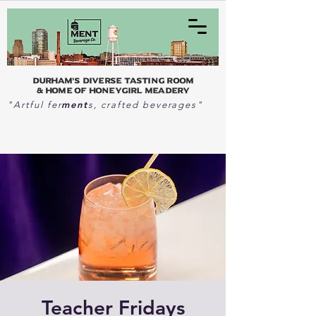
Durham's Diverse Tasting Room
& home of Honeygirl Meadery
ment
"Artful fer
s, crafted beverages"
Teacher Fridays