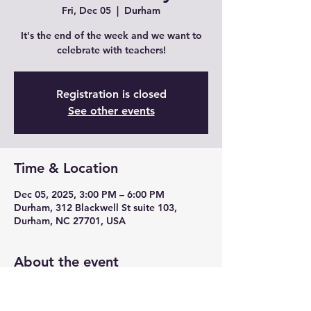
Fri, Dec 05
  |  
Durham
It's the end of the week and we want to
celebrate with teachers!
Registration is closed
See other events
Time & Location
Dec 05, 2025, 3:00 PM – 6:00 PM
Durham, 312 Blackwell St suite 103,
Durham, NC 27701, USA
About the event
Join us for Teacher Fridays with drink 
specials, unique cocktails from mead and 