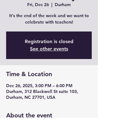
Fri, Dec 26
  |  
Durham
It's the end of the week and we want to
celebrate with teachers!
Registration is closed
See other events
Time & Location
Dec 26, 2025, 3:00 PM – 6:00 PM
Durham, 312 Blackwell St suite 103,
Durham, NC 27701, USA
About the event
Join us for Teacher Fridays with drink 
specials, unique cocktails from mead and 