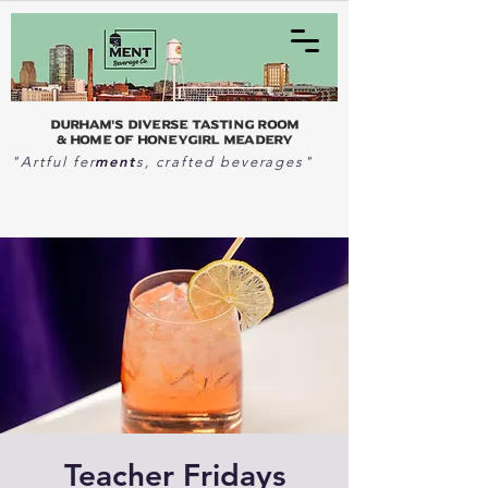
Durham's Diverse Tasting Room
& home of Honeygirl Meadery
ment
"Artful fer
s, crafted beverages"
Teacher Fridays