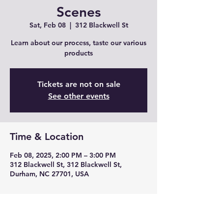
Scenes
Sat, Feb 08
  |  
312 Blackwell St
Learn about our process, taste our various
products
Tickets are not on sale
See other events
Time & Location
Feb 08, 2025, 2:00 PM – 3:00 PM
312 Blackwell St, 312 Blackwell St,
Durham, NC 27701, USA
Guests