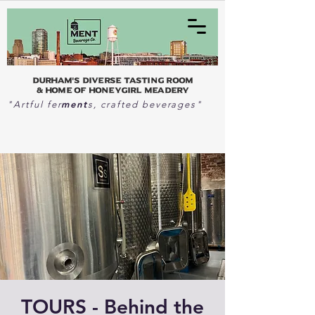
Durham's Diverse Tasting Room
& home of Honeygirl Meadery
ment
"Artful fer
s, crafted beverages"
TOURS - Behind the