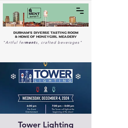
Durham's Diverse Tasting Room
& home of Honeygirl Meadery
ment
"Artful fer
s, crafted beverages"
Tower Lighting