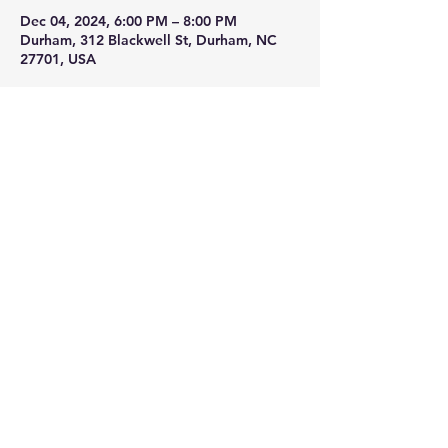
Dec 04, 2024, 6:00 PM – 8:00 PM
Durham, 312 Blackwell St, Durham, NC
27701, USA
About the event
we will have our warm apple cyser 
available along with many great 
beverages. Stop by on you way to the 
tower lighting and grab a drink to go. 
Share this event
© 2025 Ment Beverage Co. & Honeygirl