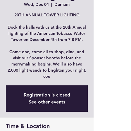
Wed, Dec 04
  |  
Durham
20TH ANNUAL TOWER LIGHTING
Deck the halls with us at the 20th Annual
lighting of the American Tobacco Water
Tower on December 4th from 7-8 PM.
Come one, come all to shop, dine, and
visit our Sponsor booths before the
merrymaking begins. We’ll also have
2,000 light wands to brighten your night,
cou
Registration is closed
See other events
Time & Location