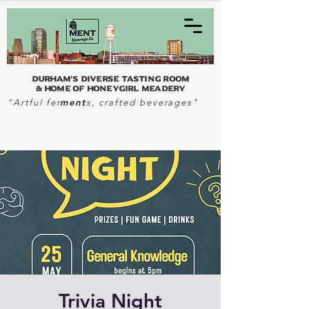
Durham's Diverse Tasting Room
& home of Honeygirl Meadery
ment
"Artful fer
s, crafted beverages"
Trivia Night