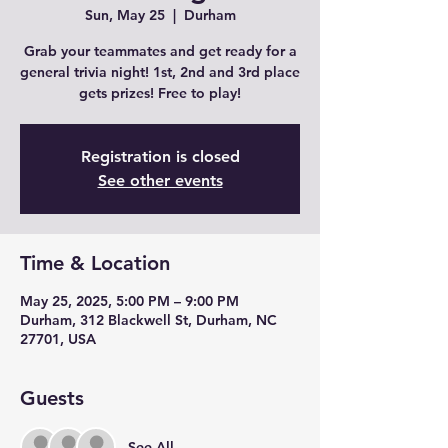
Sun, May 25
  |  
Durham
Grab your teammates and get ready for a
general trivia night! 1st, 2nd and 3rd place
gets prizes! Free to play!
Registration is closed
See other events
Time & Location
May 25, 2025, 5:00 PM – 9:00 PM
Durham, 312 Blackwell St, Durham, NC
27701, USA
Guests
See All